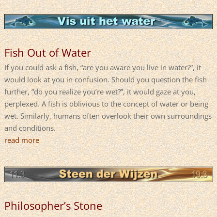
Fish Out of Water
If you could ask a fish, “are you aware you live in water?”, it
would look at you in confusion. Should you question the fish
further, “do you realize you’re wet?”, it would gaze at you,
perplexed. A fish is oblivious to the concept of water or being
wet. Similarly, humans often overlook their own surroundings
and conditions.
read more
Philosopher’s Stone