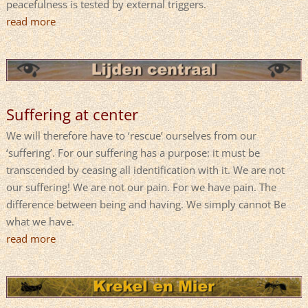
peacefulness is tested by external triggers.
read more
Suffering at center
We will therefore have to ‘rescue’ ourselves from our
‘suffering’. For our suffering has a purpose: it must be
transcended by ceasing all identification with it. We are not
our suffering! We are not our pain. For we have pain. The
difference between being and having. We simply cannot Be
what we have.
read more