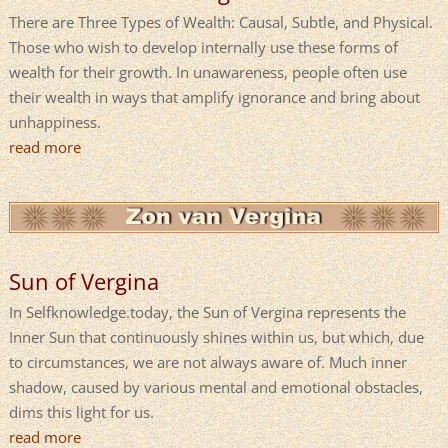
There are Three Types of Wealth: Causal, Subtle, and Physical.
Those who wish to develop internally use these forms of
wealth for their growth. In unawareness, people often use
their wealth in ways that amplify ignorance and bring about
unhappiness.
read more
Sun of Vergina
In Selfknowledge.today, the Sun of Vergina represents the
Inner Sun that continuously shines within us, but which, due
to circumstances, we are not always aware of. Much inner
shadow, caused by various mental and emotional obstacles,
dims this light for us.
read more