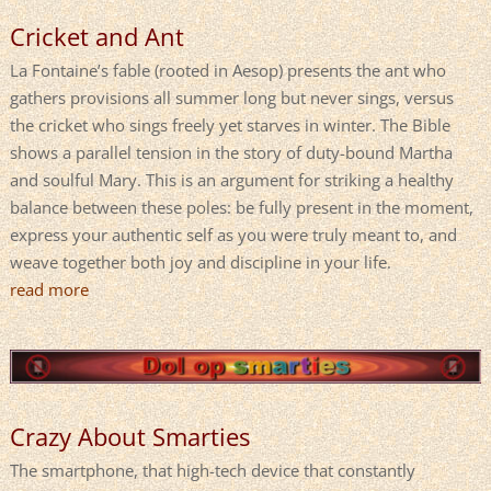
Cricket and Ant
La Fontaine’s fable (rooted in Aesop) presents the ant who
gathers provisions all summer long but never sings, versus
the cricket who sings freely yet starves in winter. The Bible
shows a parallel tension in the story of duty-bound Martha
and soulful Mary. This is an argument for striking a healthy
balance between these poles: be fully present in the moment,
express your authentic self as you were truly meant to, and
weave together both joy and discipline in your life.
read more
Crazy About Smarties
The smartphone, that high-tech device that constantly