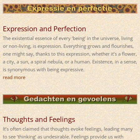
Expression and Perfection
The existential essence of every ‘being’ in the universe, living
or non-living, is expression. Everything grows and flourishes,
one might say, thanks to this expression, whether it’s a flower,
a city, a sun, a spiral nebula, or a human. Existence, in a sense,
is synonymous with being expressive.
read more
Thoughts and Feelings
It’s often claimed that thoughts evoke feelings, leading many
to see ‘thinking’ as undesirable. Feelings provide us with