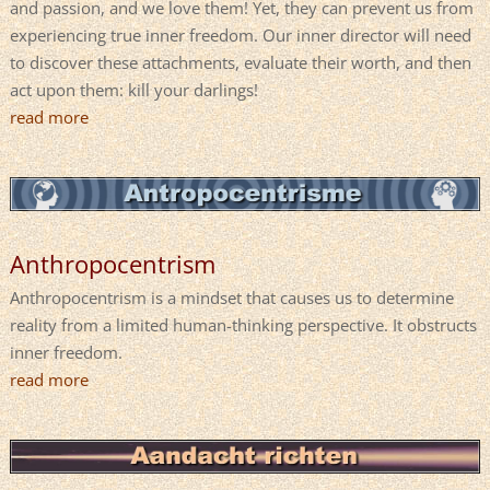
and passion, and we love them! Yet, they can prevent us from
experiencing true inner freedom. Our inner director will need
to discover these attachments, evaluate their worth, and then
act upon them: kill your darlings!
read more
Anthropocentrism
Anthropocentrism is a mindset that causes us to determine
reality from a limited human-thinking perspective. It obstructs
inner freedom.
read more