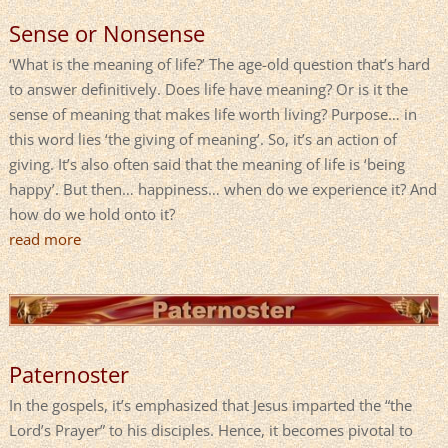
Sense or Nonsense
‘What is the meaning of life?’ The age-old question that’s hard
to answer definitively. Does life have meaning? Or is it the
sense of meaning that makes life worth living? Purpose… in
this word lies ‘the giving of meaning’. So, it’s an action of
giving. It’s also often said that the meaning of life is ‘being
happy’. But then… happiness… when do we experience it? And
how do we hold onto it?
read more
Paternoster
In the gospels, it’s emphasized that Jesus imparted the “the
Lord’s Prayer” to his disciples. Hence, it becomes pivotal to