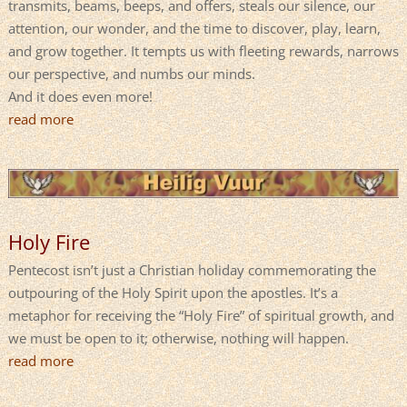
transmits, beams, beeps, and offers, steals our silence, our
attention, our wonder, and the time to discover, play, learn,
and grow together. It tempts us with fleeting rewards, narrows
our perspective, and numbs our minds.
And it does even more!
read more
Holy Fire
Pentecost isn’t just a Christian holiday commemorating the
outpouring of the Holy Spirit upon the apostles. It’s a
metaphor for receiving the “Holy Fire” of spiritual growth, and
we must be open to it; otherwise, nothing will happen.
read more