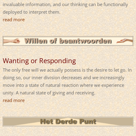
invaluable information, and our thinking can be functionally
deployed to interpret them.
read more
Wanting or Responding
The only free will we actually possess is the desire to let go. In
doing so, our inner division decreases and we increasingly
move into a state of natural reaction where we experience
unity. A natural state of giving and receiving.
read more