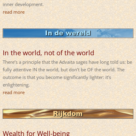
inner development.
read more
In the world, not of the world
There’s a principle that the Advaita sages have long told us: be
fully attentive IN the world, but don’t be OF the world. The
outcome is that you become significantly lighter: it’s
enlightening.
read more
Wealth for Well-being