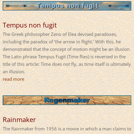
Tempus non fugit
The Greek philosopher Zeno of Elea devised paradoxes,
including the paradox of ‘the arrow in flight.’ With this, he
demonstrated that the concept of motion might be an illusion.
The Latin phrase Tempus Fugit (Time flies) is reversed in the
title of this article: Time does not fly, as time itself is ultimately
an illusion.
read more
Rainmaker
The Rainmaker from 1956 is a movie in which a man claims to