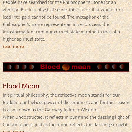
People have searched for the Philosopher’s Stone for an
eternity. But in a physical sense, this ‘stone’ that would turn
lead into gold cannot be found. The metaphor of the
Philosopher’s Stone represents an inner process: the
transformation from our current state of mind to that of a
higher spiritual state.
read more
Blood Moon
In spiritual philosophy, the reflective moon stands for our
Buddhi: our highest power of discernment, and for this reason
is also known as the Gateway to Inner Wisdom.
When unobstructed, it reflects in our mind the dazzling light of
Consciousness, just as the moon reflects the dazzling sunlight.
read more