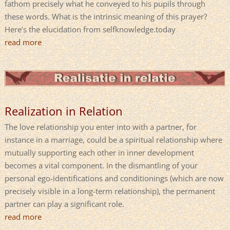
fathom precisely what he conveyed to his pupils through
these words. What is the intrinsic meaning of this prayer?
Here’s the elucidation from selfknowledge.today
read more
Realization in Relation
The love relationship you enter into with a partner, for
instance in a marriage, could be a spiritual relationship where
mutually supporting each other in inner development
becomes a vital component. In the dismantling of your
personal ego-identifications and conditionings (which are now
precisely visible in a long-term relationship), the permanent
partner can play a significant role.
read more