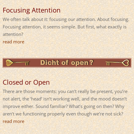
Focusing Attention
We often talk about it: focusing our attention. About focusing.
Focusing attention, it seems simple. But first, what exactly is
attention?
read more
Closed or Open
There are those moments: you can’t really be present, you’re
not alert, the ‘head’ isn’t working well, and the mood doesn’t
improve either. Sound familiar? What’s going on then? Why
aren’t we functioning properly even though we’re not sick?
read more