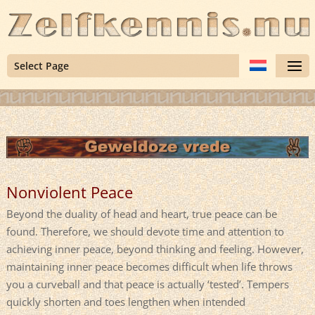
Select Page
Nonviolent Peace
Beyond the duality of head and heart, true peace can be
found. Therefore, we should devote time and attention to
achieving inner peace, beyond thinking and feeling. However,
maintaining inner peace becomes difficult when life throws
you a curveball and that peace is actually ‘tested’. Tempers
quickly shorten and toes lengthen when intended