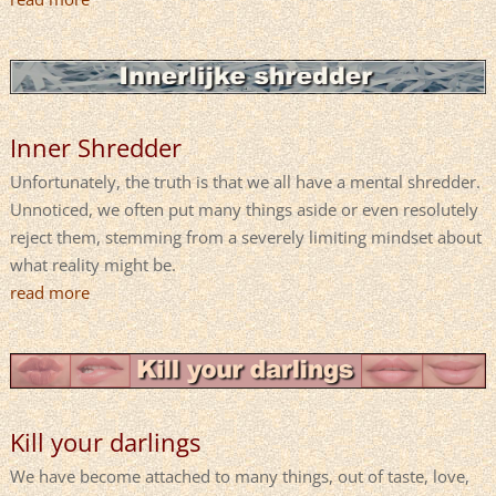
Inner Shredder
Unfortunately, the truth is that we all have a mental shredder.
Unnoticed, we often put many things aside or even resolutely
reject them, stemming from a severely limiting mindset about
what reality might be.
read more
Kill your darlings
We have become attached to many things, out of taste, love,