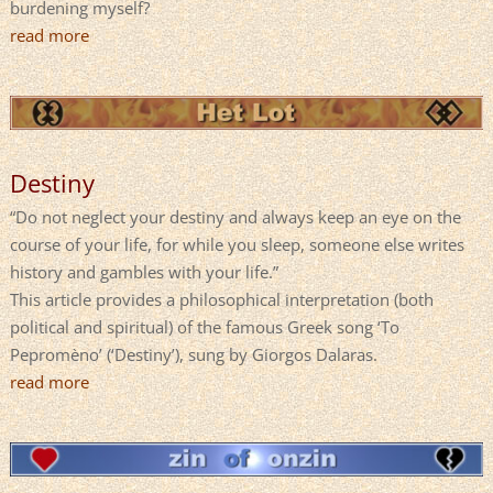
burdening myself?
read more
Destiny
“Do not neglect your destiny and always keep an eye on the
course of your life, for while you sleep, someone else writes
history and gambles with your life.”
This article provides a philosophical interpretation (both
political and spiritual) of the famous Greek song ‘To
Pepromèno’ (‘Destiny’), sung by Giorgos Dalaras.
read more