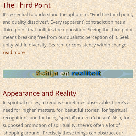
The Third Point
It’s essential to understand the aphorism: “Find the third point,
and duality dissolves”. Every (apparent) contradiction has a
‘third point’ that nullifies the opposition. Seeing the third point
means breaking free from our dualistic perception of it. Seek
unity within diversity. Search for consistency within change.
read more
Appearance and Reality
In spiritual circles, a trend is sometimes observable: there’s a
need for ‘higher’ matters, for ‘beautiful stories’, for ‘spiritual
recognition’, and for being ‘special’ or even ‘chosen’. Also, for
supposed promotion of spirituality, there’s often a lot of
‘shopping around’. Precisely these things can obstruct our