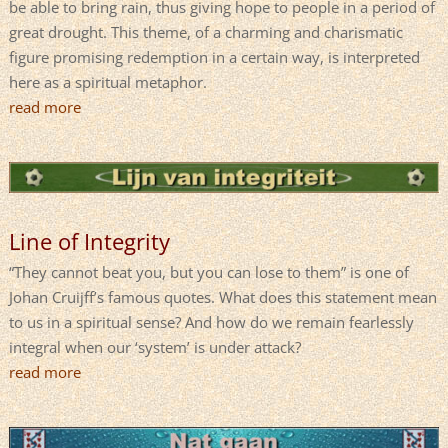
be able to bring rain, thus giving hope to people in a period of
great drought. This theme, of a charming and charismatic
figure promising redemption in a certain way, is interpreted
here as a spiritual metaphor.
read more
Line of Integrity
“They cannot beat you, but you can lose to them” is one of
Johan Cruijff’s famous quotes. What does this statement mean
to us in a spiritual sense? And how do we remain fearlessly
integral when our ‘system’ is under attack?
read more