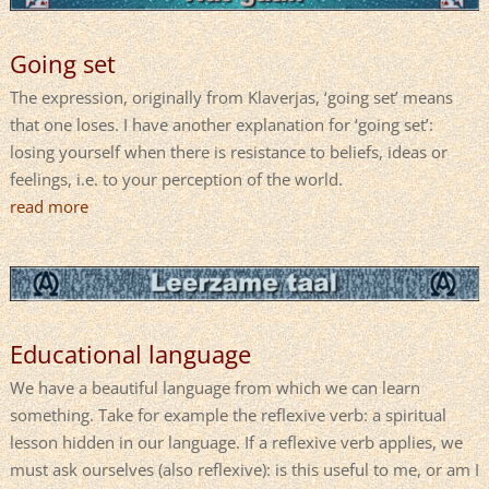
Going set
The expression, originally from Klaverjas, ‘going set’ means
that one loses. I have another explanation for ‘going set’:
losing yourself when there is resistance to beliefs, ideas or
feelings, i.e. to your perception of the world.
read more
Educational language
We have a beautiful language from which we can learn
something. Take for example the reflexive verb: a spiritual
lesson hidden in our language. If a reflexive verb applies, we
must ask ourselves (also reflexive): is this useful to me, or am I