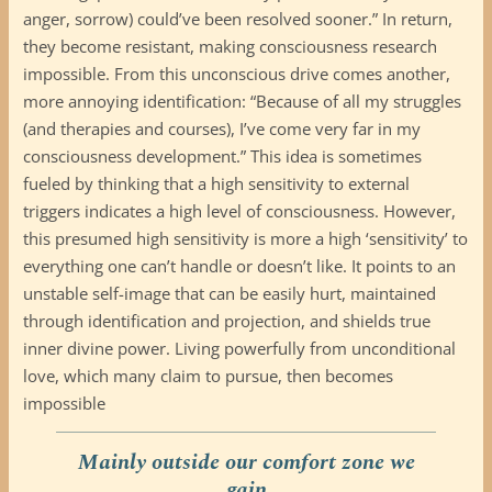
anger, sorrow) could’ve been resolved sooner.” In return,
they become resistant, making consciousness research
impossible. From this unconscious drive comes another,
more annoying identification: “Because of all my struggles
(and therapies and courses), I’ve come very far in my
consciousness development.” This idea is sometimes
fueled by thinking that a high sensitivity to external
triggers indicates a high level of consciousness. However,
this presumed high sensitivity is more a high ‘sensitivity’ to
everything one can’t handle or doesn’t like. It points to an
unstable self-image that can be easily hurt, maintained
through identification and projection, and shields true
inner divine power. Living powerfully from unconditional
love, which many claim to pursue, then becomes
impossible
Mainly outside our comfort zone we
gain