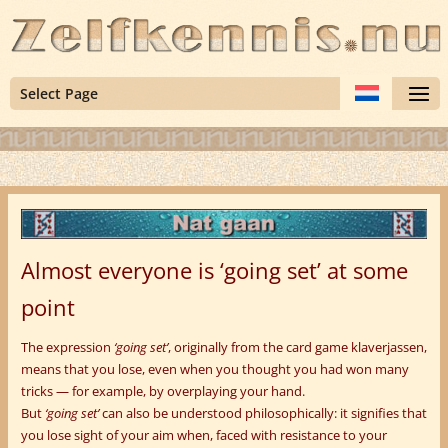
Select Page
Almost everyone is ‘going set’ at some
point
The expression
‘going set’
, originally from the card game klaverjassen,
means that you lose, even when you thought you had won many
tricks — for example, by overplaying your hand.
But
‘going set’
can also be understood philosophically: it signifies that
you lose sight of your aim when, faced with resistance to your