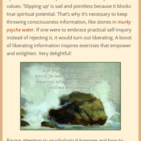
values. ‘Slipping up’ is sad and pointless because it blocks
true spiritual potential. That’s why it’s necessary to keep
throwing consciousness information, like stones in
murky
psyche water
. If one were to embrace practical self-inquiry
instead of rejecting it, it would turn out liberating. A boost
of liberating information inspires exercises that empower
and enlighten. Very delightful!
Paying attention to psychological baggage and how to