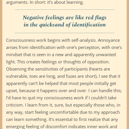
arguments. In short: it’s about learning.
Negative feelings are like red flags
in the quicksand of identification
Consciousness work begins with self-analysis. Annoyance
arises from identification with one’s perception, with one’s
mindset that is seen in a new and apparently unwanted
light. This creates feelings or thoughts of opposition.
Observing the sensitivities of participants (hearts are
vulnerable, toes are long, and fuses are short), I see that it
apparently can’t be helped that most people initially get
upset, because it happens over and over. I can handle this;
I’d have to quit my consciousness work if I couldn’t take
criticism. I learn from it, sure, but especially those who, in
any way, start feeling uncomfortable due to my approach
can learn something. It’s essential to first realize that any
emerging feeling of discomfort indicates inner work and