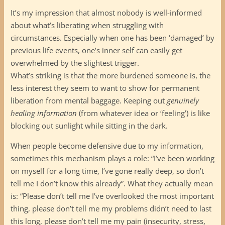
It’s my impression that almost nobody is well-informed
about what’s liberating when struggling with
circumstances. Especially when one has been ‘damaged’ by
previous life events, one’s inner self can easily get
overwhelmed by the slightest trigger.
What’s striking is that the more burdened someone is, the
less interest they seem to want to show for permanent
liberation from mental baggage. Keeping out
genuinely
healing information
(from whatever idea or ‘feeling’) is like
blocking out sunlight while sitting in the dark.
When people become defensive due to my information,
sometimes this mechanism plays a role: “I’ve been working
on myself for a long time, I’ve gone really deep, so don’t
tell me I don’t know this already”. What they actually mean
is: “Please don’t tell me I’ve overlooked the most important
thing, please don’t tell me my problems didn’t need to last
this long, please don’t tell me my pain (insecurity, stress,