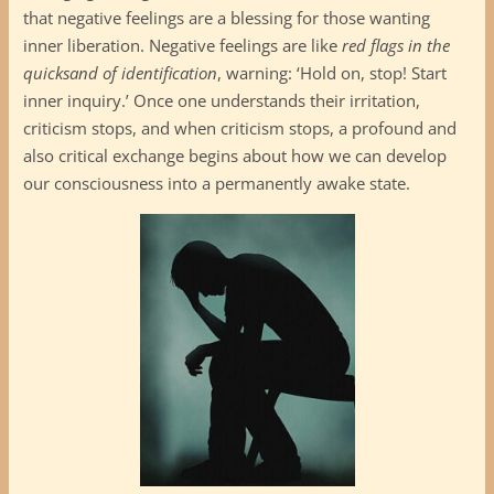
that negative feelings are a blessing for those wanting
inner liberation. Negative feelings are like
red flags in the
quicksand of identification
, warning: ‘Hold on, stop! Start
inner inquiry.’ Once one understands their irritation,
criticism stops, and when criticism stops, a profound and
also critical exchange begins about how we can develop
our consciousness into a permanently awake state.