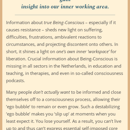
insight into our inner working area.
Information about
true Being-Conscious
– especially if it
causes resistance – sheds new light on suffering,
difficulties, frustrations, ambivalent reactions to
circumstances, and projecting discontent onto others. In
short, it shines a light on
one’s own inner ‘workspace’
for
liberation. Crucial information about Being-Conscious is
missing in all sectors in the Netherlands, in education and
teaching, in therapies, and even in so-called consciousness
podcasts.
Many people
don’t actually want
to be informed and close
themselves off to a consciousness process, allowing their
‘ego bubble’ to remain or even grow. Such a destabilizing
‘ego bubble’ makes you ‘slip up’ at moments when you
least expect it. You lose yourself. As a result, you can’t live
up to and thus can’t express essential self-imposed core