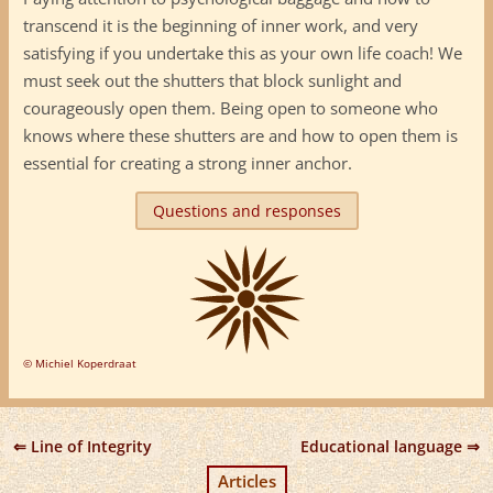
transcend it is the beginning of inner work, and very
satisfying if you undertake this as your own life coach! We
must seek out the shutters that block sunlight and
courageously open them. Being open to someone who
knows where these shutters are and how to open them is
essential for creating a strong inner anchor.
Questions and responses
© Michiel Koperdraat
Line of Integrity
Educational language
Articles