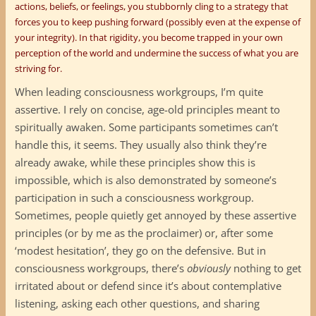
actions, beliefs, or feelings, you stubbornly cling to a strategy that
forces you to keep pushing forward (possibly even at the expense of
your integrity). In that rigidity, you become trapped in your own
perception of the world and undermine the success of what you are
striving for.
When leading consciousness workgroups, I’m quite
assertive. I rely on concise, age-old principles meant to
spiritually awaken. Some participants sometimes can’t
handle this, it seems. They usually also think they’re
already awake, while these principles show this is
impossible, which is also demonstrated by someone’s
participation in such a consciousness workgroup.
Sometimes, people quietly get annoyed by these assertive
principles (or by me as the proclaimer) or, after some
‘modest hesitation’, they go on the defensive. But in
consciousness workgroups, there’s
obviously
nothing to get
irritated about or defend since it’s about contemplative
listening, asking each other questions, and sharing