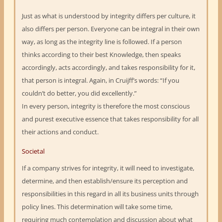
Just as what is understood by integrity differs per culture, it
also differs per person. Everyone can be integral in their own
way, as long as the integrity line is followed. If a person
thinks according to their best Knowledge, then speaks
accordingly, acts accordingly, and takes responsibility for it,
that person is integral. Again, in Cruijff’s words: “If you
couldn’t do better, you did excellently.”
In every person, integrity is therefore the most conscious
and purest executive essence that takes responsibility for all
their actions and conduct.
Societal
If a company strives for integrity, it will need to investigate,
determine, and then establish/ensure its perception and
responsibilities in this regard in all its business units through
policy lines. This determination will take some time,
requiring much contemplation and discussion about what