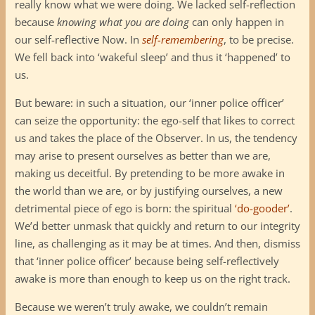
really know what we were doing. We lacked self-reflection
because
knowing what you are doing
can only happen in
our self-reflective Now. In
self-remembering
, to be precise.
We fell back into ‘wakeful sleep’ and thus it ‘happened’ to
us.
But beware: in such a situation, our ‘inner police officer’
can seize the opportunity: the ego-self that likes to correct
us and takes the place of the Observer. In us, the tendency
may arise to present ourselves as better than we are,
making us deceitful. By pretending to be more awake in
the world than we are, or by justifying ourselves, a new
detrimental piece of ego is born: the spiritual
‘do-gooder’
.
We’d better unmask that quickly and return to our integrity
line, as challenging as it may be at times. And then, dismiss
that ‘inner police officer’ because being self-reflectively
awake is more than enough to keep us on the right track.
Because we weren’t truly awake, we couldn’t remain