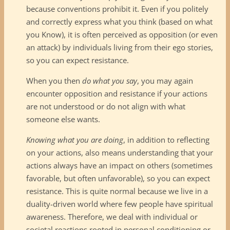
because conventions prohibit it. Even if you politely
and correctly express what you think (based on what
you Know), it is often perceived as opposition (or even
an attack) by individuals living from their ego stories,
so you can expect resistance.
When you then
do what you say
, you may again
encounter opposition and resistance if your actions
are not understood or do not align with what
someone else wants.
Knowing what you are doing
, in addition to reflecting
on your actions, also means understanding that your
actions always have an impact on others (sometimes
favorable, but often unfavorable), so you can expect
resistance. This is quite normal because we live in a
duality-driven world where few people have spiritual
awareness. Therefore, we deal with individual or
societal reactions rooted in personal conditioning or