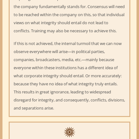
the company fundamentally stands for. Consensus will need
to be reached within the company on this, so that individual
views on what integrity should entail do not lead to
conflicts. Training may also be necessary to achieve this.
If this is not achieved, the internal turmoil that we can now
observe everywhere will arise—in political parties,
companies, broadcasters, media, etc.—mainly because
everyone within these institutions has a different idea of
what corporate integrity should entail. Or more accurately:
because they have no idea of what integrity truly entails.
This results in great ignorance, leading to widespread
disregard for integrity, and consequently, conflicts, divisions,
and separations arise.