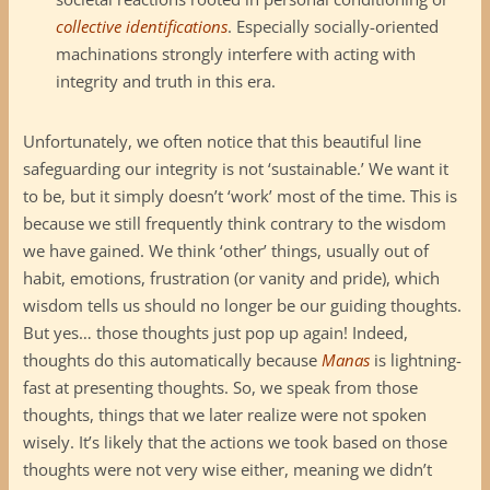
collective identifications
. Especially socially-oriented
machinations strongly interfere with acting with
integrity and truth in this era.
Unfortunately, we often notice that this beautiful line
safeguarding our integrity is not ‘sustainable.’ We want it
to be, but it simply doesn’t ‘work’ most of the time. This is
because we still frequently think contrary to the wisdom
we have gained. We think ‘other’ things, usually out of
habit, emotions, frustration (or vanity and pride), which
wisdom tells us should no longer be our guiding thoughts.
But yes… those thoughts just pop up again! Indeed,
thoughts do this automatically because
Manas
is lightning-
fast at presenting thoughts. So, we speak from those
thoughts, things that we later realize were not spoken
wisely. It’s likely that the actions we took based on those
thoughts were not very wise either, meaning we didn’t