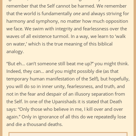
remember that the Self cannot be harmed. We remember
that the world is fundamentally
one
and always striving for
harmony and symphony, no matter how much opposition
we face. We swim with integrity and fearlessness over the
waves of all existence turmoil. In a way, we learn to ‘walk
on water,’ which is the true meaning of this biblical
analogy.
“But eh… can’t someone still beat me up?” you might think.
Indeed, they can… and you might possibly die (as that
temporary human manifestation of the Self), but hopefully,
you will do so in inner unity, fearlessness, and truth, and
not in the fear and despair of an illusory separation from
the Self. In one of the Upanishads it is stated that Death
says: “Only those who believe in me, I kill over and over
again.” Only in ignorance of all this do we repeatedly lose
and die a thousand deaths.