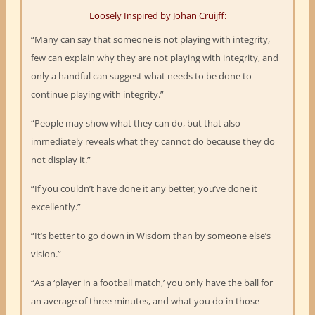
Loosely Inspired by Johan Cruijff:
“Many can say that someone is not playing with integrity,
few can explain why they are not playing with integrity, and
only a handful can suggest what needs to be done to
continue playing with integrity.”
“People may show what they can do, but that also
immediately reveals what they cannot do because they do
not display it.”
“If you couldn’t have done it any better, you’ve done it
excellently.”
“It’s better to go down in Wisdom than by someone else’s
vision.”
“As a ‘player in a football match,’ you only have the ball for
an average of three minutes, and what you do in those