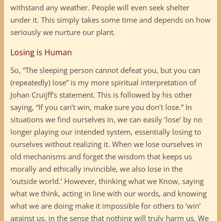
withstand any weather. People will even seek shelter
under it. This simply takes some time and depends on how
seriously we nurture our plant.
Losing is Human
So, “The sleeping person cannot defeat you, but you can
(repeatedly) lose” is my more spiritual interpretation of
Johan Cruijff’s statement. This is followed by his other
saying, “If you can’t win, make sure you don’t lose.” In
situations we find ourselves in, we can easily ‘lose’ by no
longer playing our intended system, essentially losing to
ourselves without realizing it. When we lose ourselves in
old mechanisms and forget the wisdom that keeps us
morally and ethically invincible, we also lose in the
‘outside world.’ However, thinking what we Know, saying
what we think, acting in line with our words, and knowing
what we are doing make it impossible for others to ‘win’
against us, in the sense that nothing will truly harm us. We