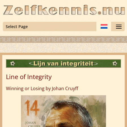
Select Page
Line of Integrity
Winning or Losing by Johan Cruyff