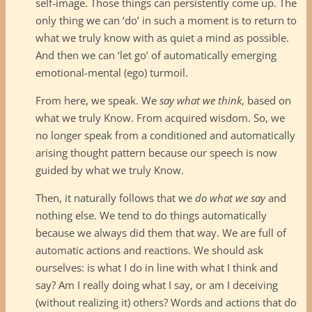
self-image. Those things can persistently come up. The
only thing we can ‘do’ in such a moment is to return to
what we truly know with as quiet a mind as possible.
And then we can ‘let go’ of automatically emerging
emotional-mental (ego) turmoil.
From here, we speak. We
say what we think
, based on
what we truly Know. From acquired wisdom. So, we
no longer speak from a conditioned and automatically
arising thought pattern because our speech is now
guided by what we truly Know.
Then, it naturally follows that we
do what we say
and
nothing else. We tend to do things automatically
because we always did them that way. We are full of
automatic actions and reactions. We should ask
ourselves: is what I do in line with what I think and
say? Am I really doing what I say, or am I deceiving
(without realizing it) others? Words and actions that do