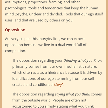
assumptions, projections, framing, and other
psychological tools and tendencies that keep the human
mind (psyche) unclear and divided. Tools that our ego itself
uses, and that are used by others on you.
Opposition
At every step in this integrity line, we can expect
opposition because we live in a dual world full of
competition.
The opposition regarding your
thinking what you Know
primarily comes from our own mechanistic nature,
which often acts as a hindrance because it is driven by
identifications of our ego stemming from our self-
created and conditioned
‘story’
.
The opposition regarding
saying what you think
comes
from the outside world. People are often not
accustomed to you simply stating what you think