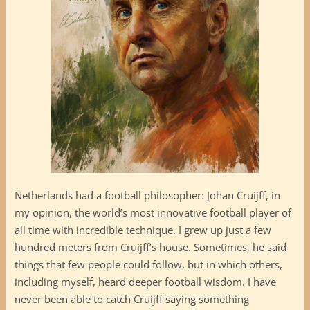
Netherlands had a football philosopher: Johan Cruijff, in
my opinion, the world’s most innovative football player of
all time with incredible technique. I grew up just a few
hundred meters from Cruijff’s house. Sometimes, he said
things that few people could follow, but in which others,
including myself, heard deeper football wisdom. I have
never been able to catch Cruijff saying something