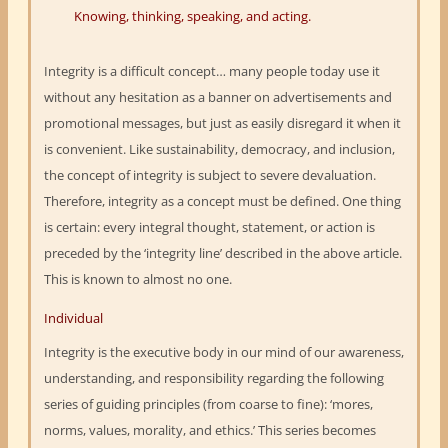
Knowing, thinking, speaking, and acting.
Integrity is a difficult concept… many people today use it
without any hesitation as a banner on advertisements and
promotional messages, but just as easily disregard it when it
is convenient. Like sustainability, democracy, and inclusion,
the concept of integrity is subject to severe devaluation.
Therefore, integrity as a concept must be defined. One thing
is certain: every integral thought, statement, or action is
preceded by the ‘integrity line’ described in the above article.
This is known to almost no one.
Individual
Integrity is the executive body in our mind of our awareness,
understanding, and responsibility regarding the following
series of guiding principles (from coarse to fine): ‘mores,
norms, values, morality, and ethics.’ This series becomes