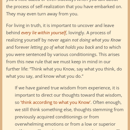
the process of self-realization that you have embarked on.
They may even turn away from you.
For living in truth, it is important to uncover and leave
behind
every lie within yourself
, lovingly. A process of
realizing yourself by never again
not doing what you Know
and forever
letting go of what holds you back
and to which
you were sentenced by various conditionings. This arises
from this new rule that we must keep in mind in our
further life: “Think what you Know, say what you think, do
what you say, and know what you do.”
If we have gained true wisdom from experience, it is
important to direct our thoughts toward that wisdom,
so
‘think according to what you Know’
. Often enough,
we still think something else, thoughts stemming from
previously acquired conditionings or from
overwhelming emotions or from a low or superior