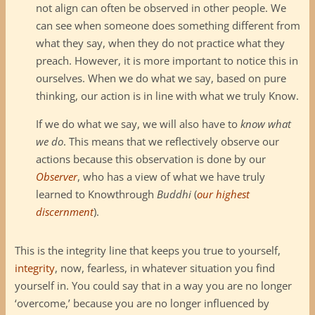
not align can often be observed in other people. We
can see when someone does something different from
what they say, when they do not practice what they
preach. However, it is more important to notice this in
ourselves. When we do what we say, based on pure
thinking, our action is in line with what we truly Know.
If we do what we say, we will also have to
know what
we do
. This means that we reflectively observe our
actions because this observation is done by our
Observer
, who has a view of what we have truly
learned to Knowthrough
Buddhi
(
our highest
discernment
).
This is the integrity line that keeps you true to yourself,
integrity
, now, fearless, in whatever situation you find
yourself in. You could say that in a way you are no longer
‘overcome,’ because you are no longer influenced by