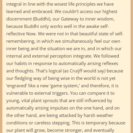
integral in line with the wisest life principles we have
learned and embraced. We couldn’t access our highest
discernment (Buddhi), our Gateway to inner wisdom,
because Buddhi only works well in the awake self-
reflective Now. We were not in that beautiful state of self-
remembering, in which we simultaneously feel our own
inner being and the situation we are in, and in which our
internal and external perception integrate. We followed
our habits in response to automatically arising reflexes
and thoughts. That’s logical (as Cruijff would say) because
our fledgling way of being wise in the world is not yet
‘engraved’ like a new ‘game system,’ and therefore, it is
vulnerable to external triggers. You can compare it to
young, vital plant sprouts that are still influenced by
automatically arising impulses on the one hand, and on
the other hand, are being attacked by harsh weather
conditions or careless stepping. This is temporary because
our plant will grow, become stronger, and eventually