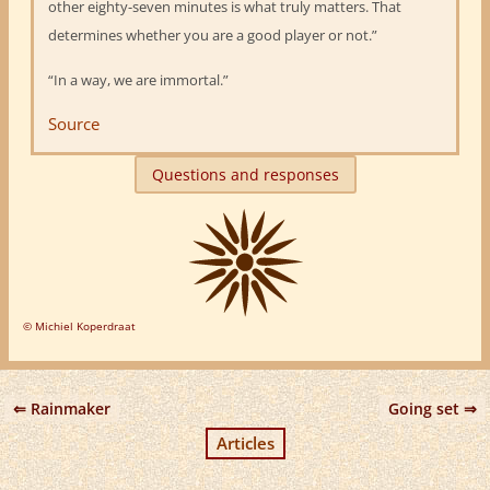
other eighty-seven minutes is what truly matters. That
determines whether you are a good player or not.”
“In a way, we are immortal.”
Source
Questions and responses
© Michiel Koperdraat
Rainmaker
Going set
Articles