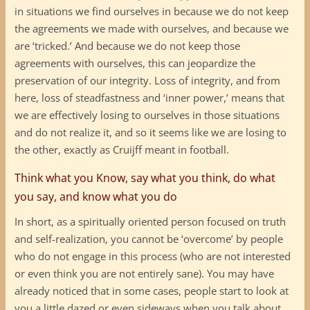
in situations we find ourselves in because we do not keep
the agreements we made with ourselves, and because we
are ‘tricked.’ And because we do not keep those
agreements with ourselves, this can jeopardize the
preservation of our integrity. Loss of integrity, and from
here, loss of steadfastness and ‘inner power,’ means that
we are effectively losing to ourselves in those situations
and do not realize it, and so it seems like we are losing to
the other, exactly as Cruijff meant in football.
Think what you Know, say what you think, do what
you say, and know what you do
In short, as a spiritually oriented person focused on truth
and self-realization, you cannot be ‘overcome’ by people
who do not engage in this process (who are not interested
or even think you are not entirely sane). You may have
already noticed that in some cases, people start to look at
you a little dazed or even sideways when you talk about