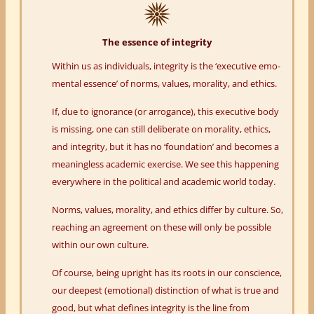
The essence of integrity
Within us as individuals, integrity is the ‘executive emo-
mental essence’ of norms, values, morality, and ethics.
If, due to ignorance (or arrogance), this executive body
is missing, one can still deliberate on morality, ethics,
and integrity, but it has no ‘foundation’ and becomes a
meaningless academic exercise. We see this happening
everywhere in the political and academic world today.
Norms, values, morality, and ethics differ by culture. So,
reaching an agreement on these will only be possible
within our own culture.
Of course, being upright has its roots in our conscience,
our deepest (emotional) distinction of what is true and
good, but what defines integrity is the line from