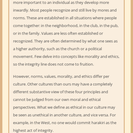
more important to an individual as they develop more
inwardly. Most people recognize and still live by mores and
norms. These are established in all situations where people
come together: in the neighborhood, in the club, in the pub,
or in the family. Values are less often established or
recognized. They are often determined by what one sees as
a higher authority, such as the church or a political
movement. Few delve into concepts like morality and ethics,
so the integrity line does not come to fruition.
However, norms, values, morality, and ethics differ per
culture. Other cultures than ours may have a completely
different substantive view of these four principles and
cannot be judged from our own moral and ethical
perspectives. What we define as ethical in our culture may
be seen as unethical in another culture, and vice versa. For
example, in the West, no one would commit harakiri as the
highest act of integrity.