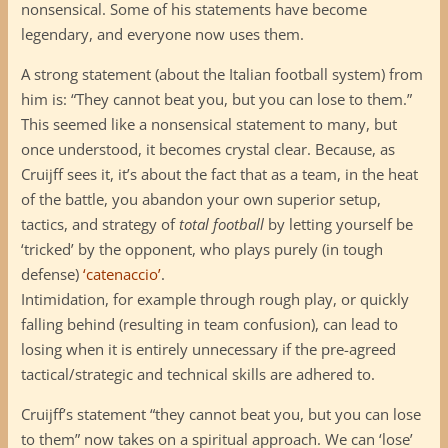
nonsensical. Some of his statements have become
legendary, and everyone now uses them.
A strong statement (about the Italian football system) from
him is: “They cannot beat you, but you can lose to them.”
This seemed like a nonsensical statement to many, but
once understood, it becomes crystal clear. Because, as
Cruijff sees it, it’s about the fact that as a team, in the heat
of the battle, you abandon your own superior setup,
tactics, and strategy of
total football
by letting yourself be
‘tricked’ by the opponent, who plays purely (in tough
defense)
‘catenaccio’
.
Intimidation, for example through rough play, or quickly
falling behind (resulting in team confusion), can lead to
losing when it is entirely unnecessary if the pre-agreed
tactical/strategic and technical skills are adhered to.
Cruijff’s statement “they cannot beat you, but you can lose
to them” now takes on a spiritual approach. We can ‘lose’